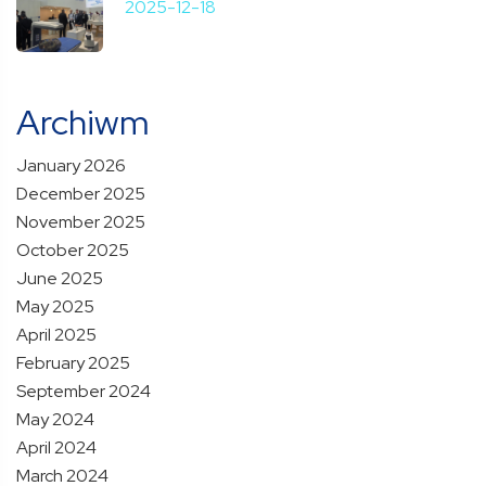
2025-12-18
Archiwm
January 2026
December 2025
November 2025
October 2025
June 2025
May 2025
April 2025
February 2025
September 2024
May 2024
April 2024
March 2024