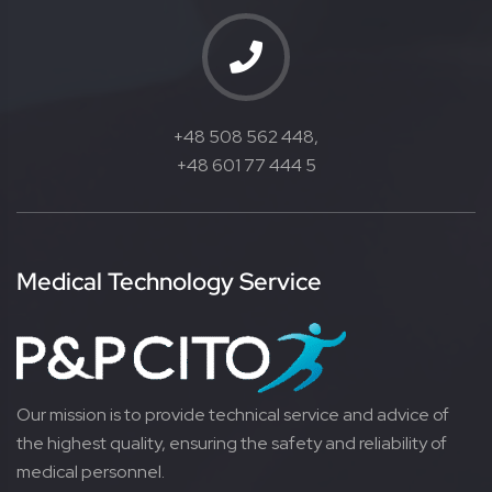
+48 508 562 448,
+48 601 77 444 5
Medical Technology Service
Our mission is to provide technical service and advice of
the highest quality, ensuring the safety and reliability of
medical personnel.