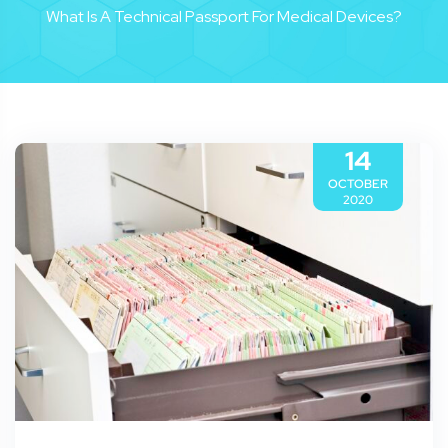
What Is A Technical Passport For Medical Devices?
14
OCTOBER
2020