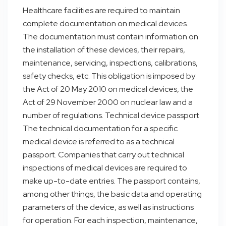
Healthcare facilities are required to maintain
complete documentation on medical devices.
The documentation must contain information on
the installation of these devices, their repairs,
maintenance, servicing, inspections, calibrations,
safety checks, etc. This obligation is imposed by
the Act of 20 May 2010 on medical devices, the
Act of 29 November 2000 on nuclear law and a
number of regulations. Technical device passport
The technical documentation for a specific
medical device is referred to as a technical
passport. Companies that carry out technical
inspections of medical devices are required to
make up-to-date entries. The passport contains,
among other things, the basic data and operating
parameters of the device, as well as instructions
for operation. For each inspection, maintenance,