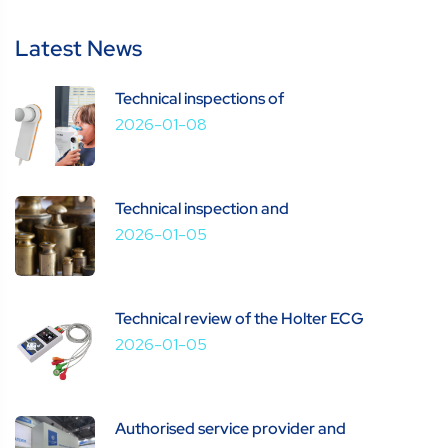
Latest News
Technical inspections of
2026-01-08
Technical inspection and
2026-01-05
Technical review of the Holter ECG
2026-01-05
Authorised service provider and