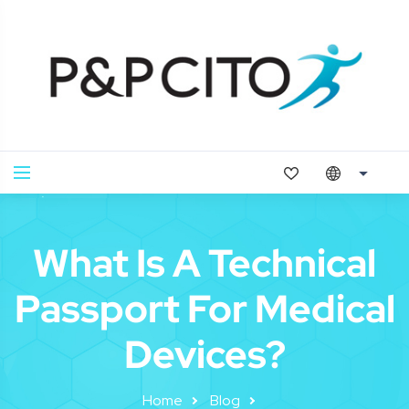
What Is A Technical
Passport For Medical
Devices?
Home
Blog