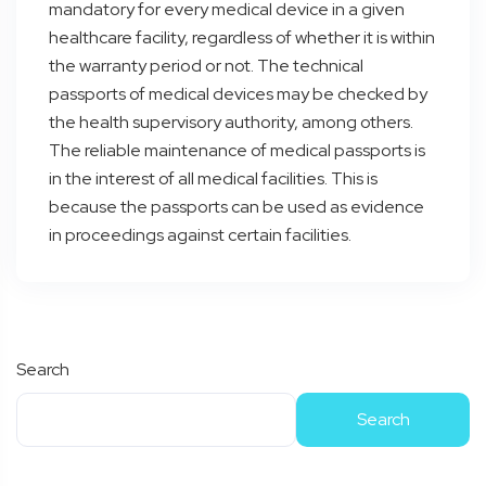
mandatory for every medical device in a given
healthcare facility, regardless of whether it is within
the warranty period or not. The technical
passports of medical devices may be checked by
the health supervisory authority, among others.
The reliable maintenance of medical passports is
in the interest of all medical facilities. This is
because the passports can be used as evidence
in proceedings against certain facilities.
Search
Search