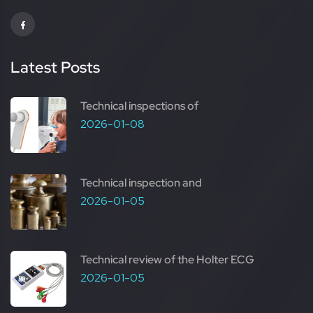
Latest Posts
Technical inspections of
2026-01-08
Technical inspection and
2026-01-05
Technical review of the Holter ECG
2026-01-05