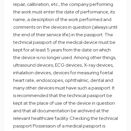
repair, calibration, etc., the company performing
the work must enter the date of performance, its
name, a description of the work performed and
comments on the devices in question (always until
the end of their service life) in the passport. The
technical passport of the medical device must be
kept for at least 5 years from the date on which
the device is no longer used. Among other things,
ultrasound devices, ECG devices, X-ray devices,
inhalation devices, devices for measuring foetal
heart rate, endoscopes, ophthalmic, dental and
many other devices must have such a passport. It
is recommended that the technical passport be
kept at the place of use of the device in question
and that all documentation be archived at the
relevant healthcare facility. Checking the technical
passport Possession of a medical passport is