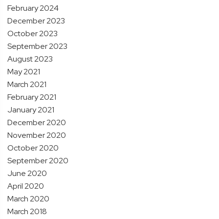
February 2024
December 2023
October 2023
September 2023
August 2023
May 2021
March 2021
February 2021
January 2021
December 2020
November 2020
October 2020
September 2020
June 2020
April 2020
March 2020
March 2018