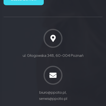
ul. Głogowska 348, 60-004 Poznań
biuro@ppcito.pl,
serwis@ppcito.pl