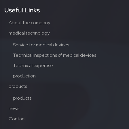
Useful Links
About the company
medical technology
Service for medical devices
Technical inspections of medical devices
Technical expertise
production
products
products
news
Contact