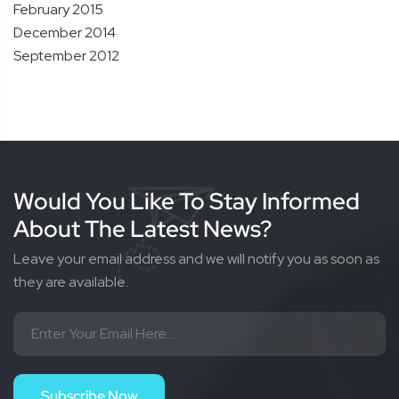
February 2015
December 2014
September 2012
Would You Like To Stay Informed
About The Latest News?
Leave your email address and we will notify you as soon as
they are available.
Subscribe Now