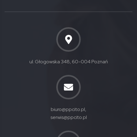
ul. Głogowska 348, 60-004 Poznań
biuro@ppcito.pl,
serwis@ppcito.pl