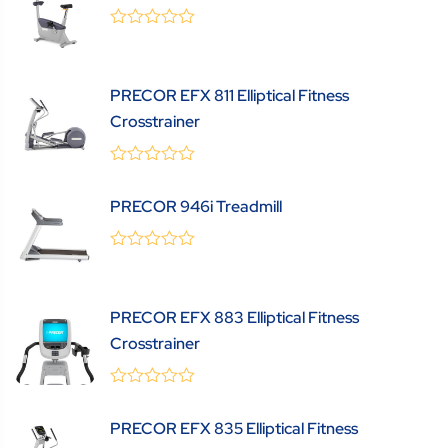
0
(0 Review )
out
of
5
PRECOR EFX 811 Elliptical Fitness
Crosstrainer
0
(0 Review )
out
PRECOR 946i Treadmill
of
5
0
(0 Review )
out
of
5
PRECOR EFX 883 Elliptical Fitness
Crosstrainer
0
(0 Review )
out
PRECOR EFX 835 Elliptical Fitness
of
5