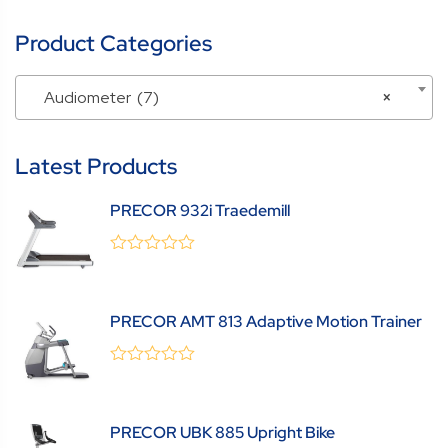
Product Categories
Audiometer (7)
×
Latest Products
PRECOR 932i Traedemill
0
(0 Review )
out
of
5
PRECOR AMT 813 Adaptive Motion Trainer
0
(0 Review )
out
of
5
PRECOR UBK 885 Upright Bike