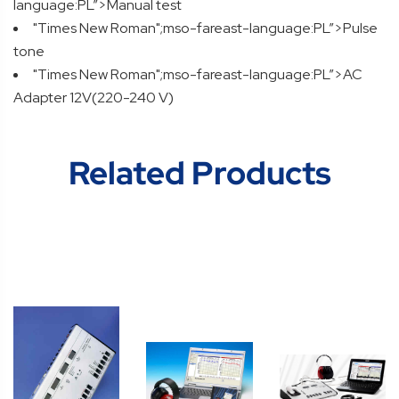
language:PL”>Manual test
"Times New Roman";mso-fareast-language:PL”>Pulse
tone
"Times New Roman";mso-fareast-language:PL”>AC
Adapter 12V(220-240 V)
Related Products