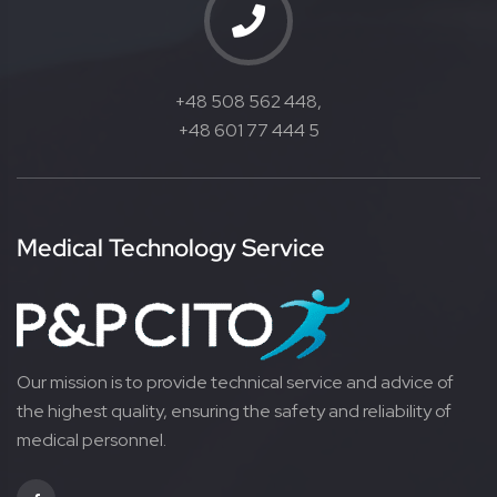
+48 508 562 448,
+48 601 77 444 5
Medical Technology Service
Our mission is to provide technical service and advice of
the highest quality, ensuring the safety and reliability of
medical personnel.