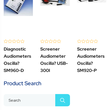
(0 Review )
(0 Review )
(0 Review )
0
0
0
Diagnostic
Screener
Screener
out
out
out
of
of
of
Audiometers
Audiometer
Audiometers
5
5
5
Oscilla?
Oscilla? USB-
Oscilla?
SM960-D
300I
SM920-P
Product Search