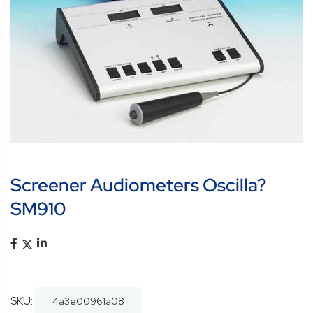
Screener Audiometers Oscilla?
SM910
.
SKU:
4a3e00961a08