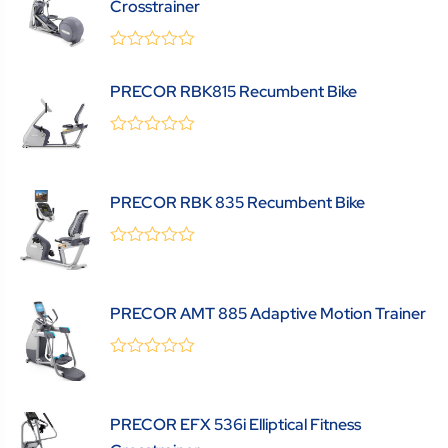
Crosstrainer
0
(0 Review )
out
PRECOR RBK815 Recumbent Bike
of
5
0
(0 Review )
out
of
5
PRECOR RBK 835 Recumbent Bike
0
(0 Review )
out
of
5
PRECOR AMT 885 Adaptive Motion Trainer
0
(0 Review )
out
of
5
PRECOR EFX 536i Elliptical Fitness