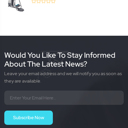
0
(0 Review )
out
of
5
Would You Like To Stay Informed
About The Latest News?
Leave your email address and we will notify you as soon as
they are available.
Subscribe Now