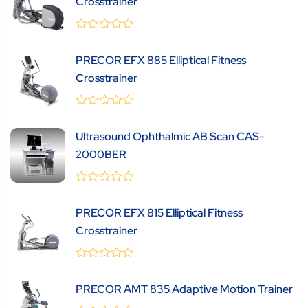
Crosstrainer
0
(0 Review )
out
PRECOR EFX 885 Elliptical Fitness
of
5
Crosstrainer
0
(0 Review )
out
Ultrasound Ophthalmic AB Scan CAS-
of
5
2000BER
0
(0 Review )
out
PRECOR EFX 815 Elliptical Fitness
of
5
Crosstrainer
0
(0 Review )
out
PRECOR AMT 835 Adaptive Motion Trainer
of
5