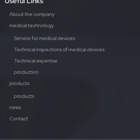
Useful Links
About the company
medical technology
Service for medical devices
Technical inspections of medical devices
Technical expertise
production
products
products
news
Contact