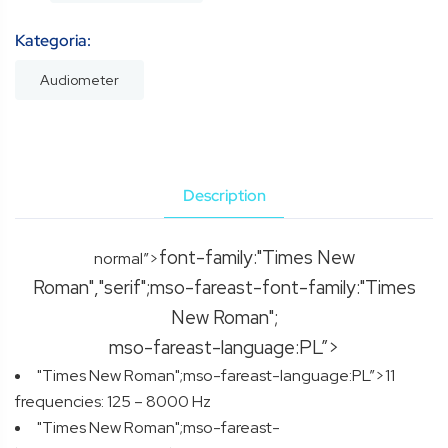
Kategoria:
Audiometer
Description
font-family:"Times New
normal”>
Roman","serif";mso-fareast-font-family:"Times
New Roman";
mso-fareast-language:PL”>
"Times New Roman";mso-fareast-language:PL”>11
frequencies: 125 – 8000 Hz
"Times New Roman";mso-fareast-