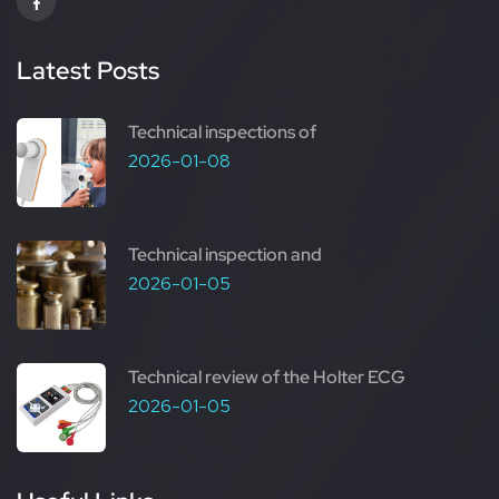
Latest Posts
Technical inspections of
2026-01-08
Technical inspection and
2026-01-05
Technical review of the Holter ECG
2026-01-05