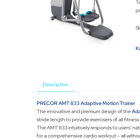
T
pr
S
K
Description
PRECOR AMT 833 Adaptive Motion Traine
r
The innovative and premium design of the
Ada
stride length to provide exercisers of all fitnes
The AMT 833 intuitively responds to users’ natu
for a comprehensive cardio workout – all witho