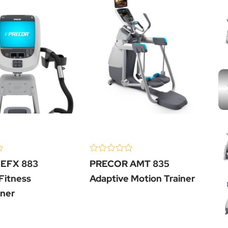
)
(0 Review )
(0
0
0
EFX 883
PRECOR AMT 835
P
out
ou
of
of
 Fitness
Adaptive Motion Trainer
El
5
5
iner
Cr