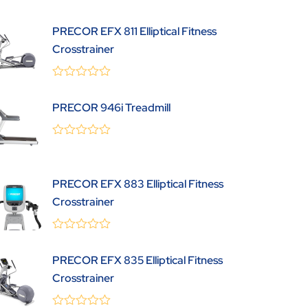
out
of
5
PRECOR EFX 811 Elliptical Fitness
Crosstrainer
0
(0 Review )
out
PRECOR 946i Treadmill
of
5
0
(0 Review )
out
of
5
PRECOR EFX 883 Elliptical Fitness
Crosstrainer
0
(0 Review )
out
PRECOR EFX 835 Elliptical Fitness
of
5
Crosstrainer