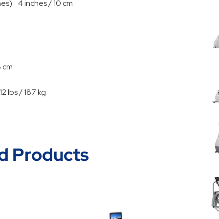
es) 4 inches / 10 cm
8 cm
 lbs / 187 kg
d Products