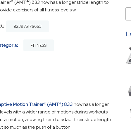
rainer® (AMT®) 833 now has a longer stride length to
ovide exercisers of all fitness levels w
KU:
B23975176653
L
ategoria:
FITNESS
ptive Motion Trainer® (AMT®) 833
now has a longer
s levels with a wider range of motions during workouts.
ral motion, allowing them to adapt their stride length
ut so much as the push of a button.