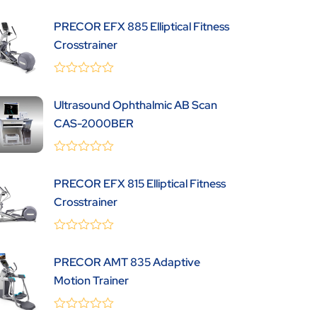
0
(0 Review )
out
PRECOR EFX 885 Elliptical Fitness
of
5
Crosstrainer
0
(0 Review )
out
Ultrasound Ophthalmic AB Scan
of
5
CAS-2000BER
0
(0 Review )
out
PRECOR EFX 815 Elliptical Fitness
of
5
Crosstrainer
 Review )
RECOR EFX 532i
t
0
(0 Review )
liptical Fitness
out
PRECOR AMT 835 Adaptive
of
osstrainer
5
Motion Trainer