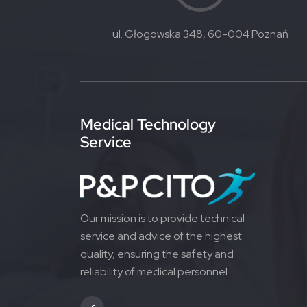
ul. Głogowska 348, 60-004 Poznań
Medical Technology
Service
Our mission is to provide technical
service and advice of the highest
quality, ensuring the safety and
reliability of medical personnel.