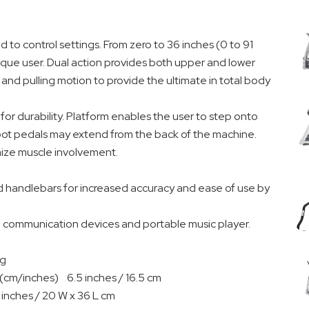
d to control settings. From zero to 36 inches (0 to 91
ique user. Dual action provides both upper and lower
nd pulling motion to provide the ultimate in total body
 for durability. Platform enables the user to step onto
foot pedals may extend from the back of the machine.
mize muscle involvement.
d handlebars for increased accuracy and ease of use by
ng communication devices and portable music player.
kg
 (cm/inches) 6.5 inches / 16.5 cm
inches / 20 W x 36 L cm