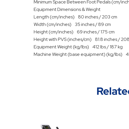
Minimum Space Between Foot Pedals (cm/inch
Equipment Dimensions & Weight
Length (cm/inches) 80 inches / 203 cm
Width (cm/inches) 35 inches / 89 cm
Height (cm/inches) 69 inches / 175 cm
Height with PVS (inches/cm) 81.8 inches / 20
Equipment Weight (kg/lbs) 412 lbs / 187 kg
Machine Weight (base equipment) (kg/lbs) 412
Relate