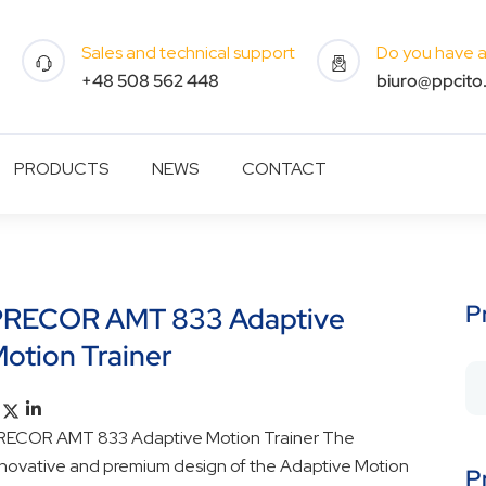
Sales and technical support
Do you have a 
+48 508 562 448
biuro@ppcito.
PRODUCTS
NEWS
CONTACT
P
PRECOR AMT 833 Adaptive
otion Trainer
RECOR AMT 833 Adaptive Motion Trainer The
nnovative and premium design of the Adaptive Motion
P