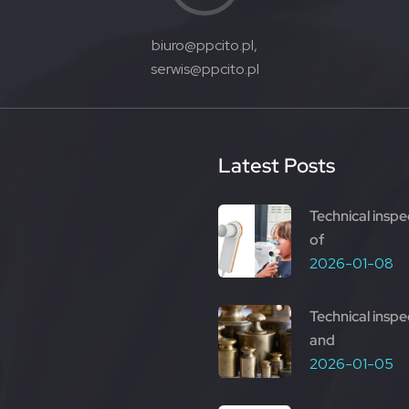
biuro@ppcito.pl,
serwis@ppcito.pl
Latest Posts
Technical inspe
of
2026-01-08
Technical inspe
and
2026-01-05