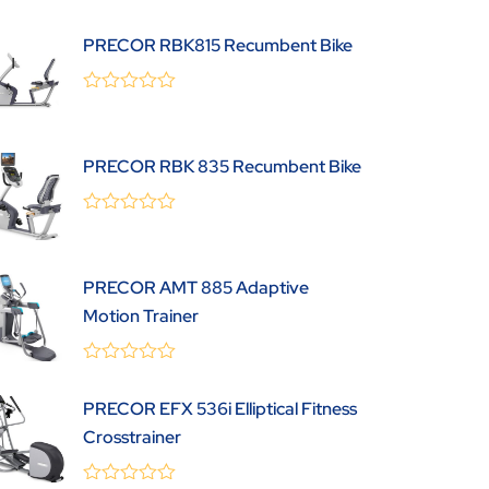
0
(0 Review )
out
PRECOR RBK815 Recumbent Bike
of
5
0
(0 Review )
out
of
5
PRECOR RBK 835 Recumbent Bike
0
(0 Review )
out
of
5
PRECOR AMT 885 Adaptive
Motion Trainer
0
(0 Review )
out
PRECOR EFX 536i Elliptical Fitness
of
5
Crosstrainer