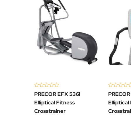
(0 Review )
(0 Review 
0
0
PRECOR EFX 536i
PRECOR 
out
out
of
of
Elliptical Fitness
Elliptical
5
5
Crosstrainer
Crosstra