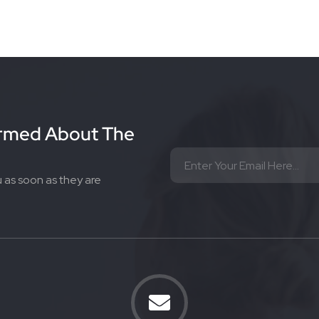
ormed About The
u as soon as they are