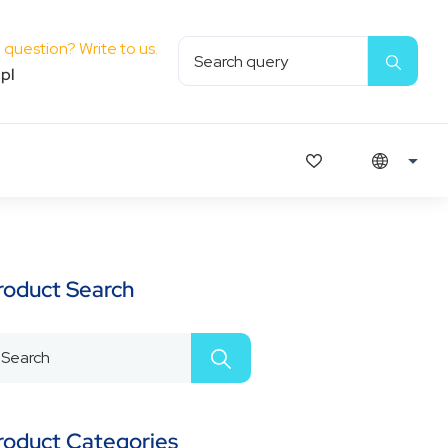
question? Write to us.
pl
roduct Search
roduct Categories