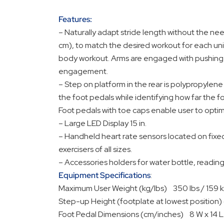
Features:
– Naturally adapt stride length without the nee
cm), to match the desired workout for each un
body workout. Arms are engaged with pushing a
engagement.
– Step on platform in the rear is polypropylene
the foot pedals while identifying how far the 
Foot pedals with toe caps enable user to opti
– Large LED Display 15 in.
– Handheld heart rate sensors located on fixe
exercisers of all sizes.
– Accessories holders for water bottle, readi
Equipment Specifications
:
Maximum User Weight (kg/lbs) 350 lbs / 159 
Step-up Height (footplate at lowest position)
Foot Pedal Dimensions (cm/inches) 8 W x 14 L 