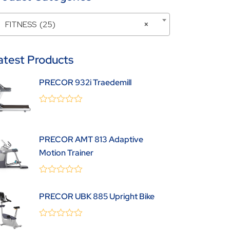
FITNESS (25)
×
atest Products
PRECOR 932i Traedemill
0
(0 Review )
out
of
5
PRECOR AMT 813 Adaptive
Motion Trainer
0
(0 Review )
out
PRECOR UBK 885 Upright Bike
of
5
0
(0 Review )