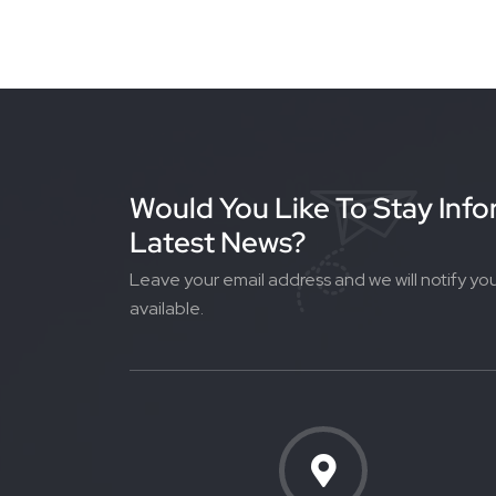
Would You Like To Stay Inf
Latest News?
Leave your email address and we will notify yo
available.