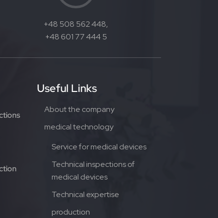
+48 508 562 448,
+48 601 77 444 5
Useful Links
About the company
ctions
medical technology
Service for medical devices
Technical inspections of
ction
medical devices
Technical expertise
production