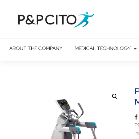
ABOUT THE COMPANY
MEDICAL TECHNOLOGY
M
P
i