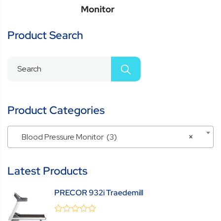
Monitor
Product Search
Product Categories
Blood Pressure Monitor (3)
×
Latest Products
PRECOR 932i Traedemill
0
(0 Review )