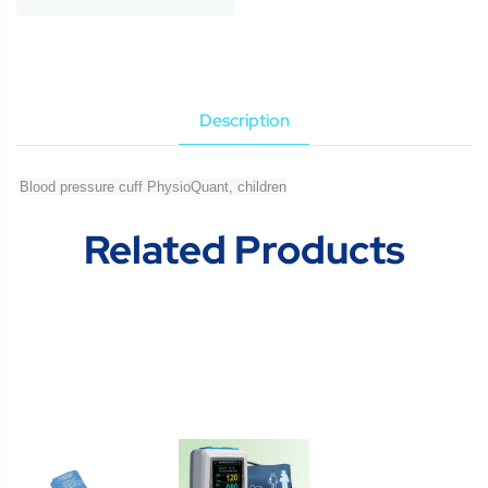
Description
Blood pressure cuff PhysioQuant, children
Related Products