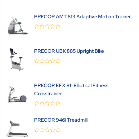
out
of
5
PRECOR AMT 813 Adaptive Motion Trainer
0
(0 Review )
out
of
5
PRECOR UBK 885 Upright Bike
0
(0 Review )
out
of
5
PRECOR EFX 811 Elliptical Fitness
Crosstrainer
0
(0 Review )
out
PRECOR 946i Treadmill
of
5
0
(0 Review )