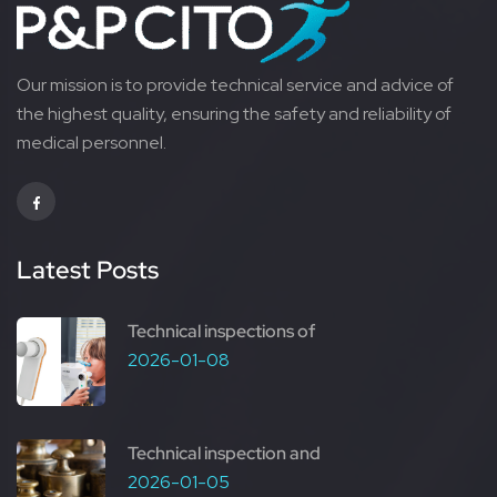
Our mission is to provide technical service and advice of
the highest quality, ensuring the safety and reliability of
medical personnel.
Latest Posts
Technical inspections of
2026-01-08
Technical inspection and
2026-01-05