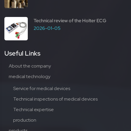
Technical review of the Holter ECG
2026-01-05
Useful Links
About the company
medical technology
Service for medical devices
Technical inspections of medical devices
Technical expertise
production
products