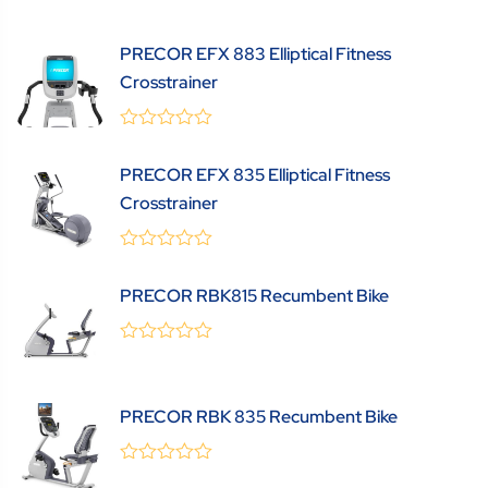
out
of
5
PRECOR EFX 883 Elliptical Fitness
Crosstrainer
0
(0 Review )
out
PRECOR EFX 835 Elliptical Fitness
of
5
Crosstrainer
0
(0 Review )
out
PRECOR RBK815 Recumbent Bike
of
5
0
(0 Review )
out
of
5
PRECOR RBK 835 Recumbent Bike
0
(0 Review )