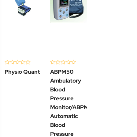
(0 Review )
(0 Review )
0
0
Physio Quant
ABPM50
out
out
of
of
Ambulatory
5
5
Blood
Pressure
Monitor/ABPM50
Automatic
Blood
Pressure