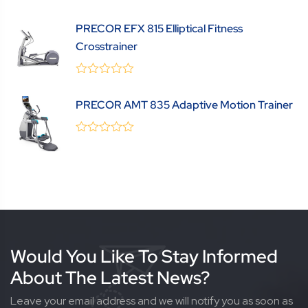
0
(0 Review )
out
PRECOR EFX 815 Elliptical Fitness
of
5
Crosstrainer
0
(0 Review )
out
PRECOR AMT 835 Adaptive Motion Trainer
of
5
0
(0 Review )
out
of
5
Would You Like To Stay Informed
About The Latest News?
Leave your email address and we will notify you as soon as