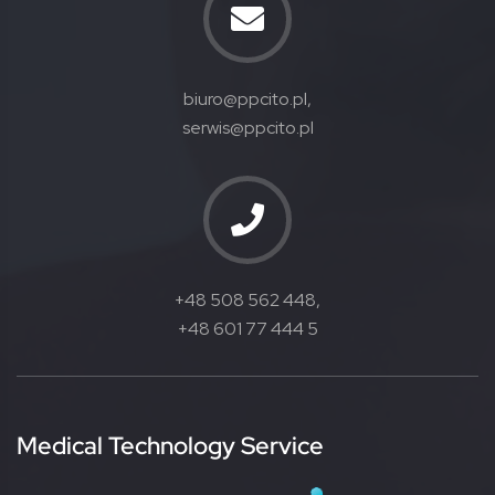
biuro@ppcito.pl,
serwis@ppcito.pl
+48 508 562 448,
+48 601 77 444 5
Medical Technology Service