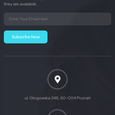
they are available.
Subscribe Now
ul. Głogowska 348, 60-004 Poznań