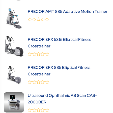
out
of
5
PRECOR AMT 885 Adaptive Motion Trainer
0
(0 Review )
out
of
5
PRECOR EFX 536i Elliptical Fitness
Crosstrainer
0
(0 Review )
out
PRECOR EFX 885 Elliptical Fitness
of
5
Crosstrainer
0
(0 Review )
out
Ultrasound Ophthalmic AB Scan CAS-
of
5
2000BER