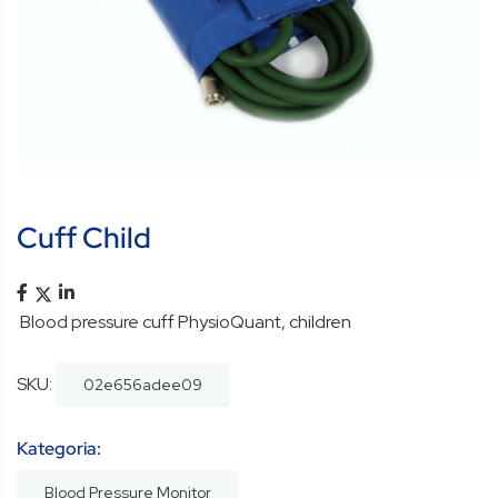
Cuff Child
Blood pressure cuff PhysioQuant, children
SKU:
02e656adee09
Kategoria:
Blood Pressure Monitor